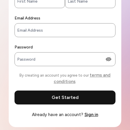
Email Address
Password
terms and
By creating an account you agree to our
conditions
.
Get Started
Already have an account?
Sign in