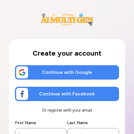
Create your account
Continue with Google
Continue with Facebook
Or register with your email
First Name
Last Name