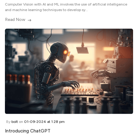
Computer Vision with AI and ML involves the use of artificial intelligence
and machine learning techniques to develop sy...
Read Now
By
bolt
on
01-09-2024 at 1:28 pm
Introducing ChatGPT