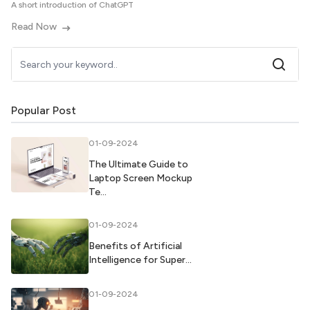
A short introduction of ChatGPT
Read Now
Popular Post
01-09-2024
The Ultimate Guide to
Laptop Screen Mockup
Te...
01-09-2024
Benefits of Artificial
Intelligence for Super...
01-09-2024