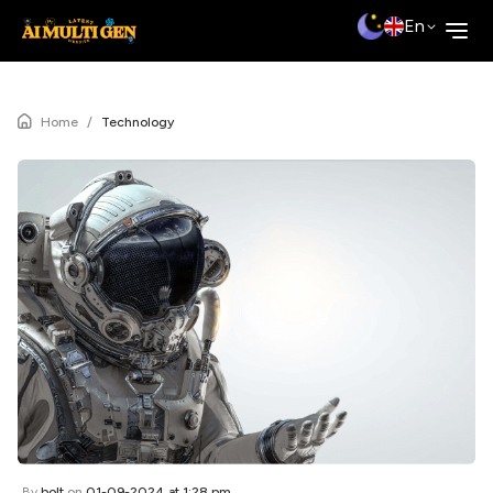
En
Home
/
Technology
By
bolt
on
01-09-2024 at 1:28 pm