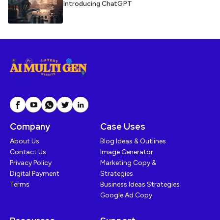
Introducing ChatGPT
Company
Case Uses
About Us
Blog Ideas & Outlines
Contact Us
Image Generator
Privacy Policy
Marketing Copy &
Digital Payment
Strategies
Terms
Business Ideas Strategies
Google Ad Copy