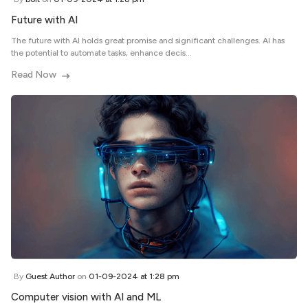
Future with AI
The future with AI holds great promise and significant challenges. AI has
the potential to automate tasks, enhance decis...
Read Now
By
Guest Author
on
01-09-2024 at 1:28 pm
Computer vision with AI and ML