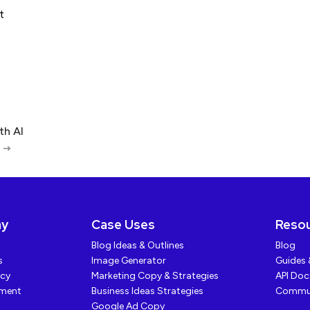
th AI
ny
Case Uses
Reso
Blog Ideas & Outlines
Blog
s
Image Generator
Guides 
icy
Marketing Copy & Strategies
API Do
yment
Business Ideas Strategies
Commu
Google Ad Copy