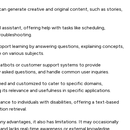
 generate creative and original content, such as stories,
l assistant, offering help with tasks like scheduling,
roubleshooting.
port learning by answering questions, explaining concepts,
 on various subjects.
chatbots or customer support systems to provide
 asked questions, and handle common user inquiries.
ned and customized to cater to specific domains,
 its relevance and usefulness in specific applications.
nce to individuals with disabilities, offering a text-based
on retrieval.
 advantages, it also has limitations. It may occasionally
and lacks real-time awareness or external knowledge