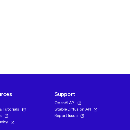
urces
Support
OpenAI API
& Tutorials
Stable Diffusion API
cs
Report Issue
nity