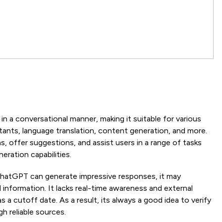
T
 a conversational manner, making it suitable for various
istants, language translation, content generation, and more.
s, offer suggestions, and assist users in a range of tasks
eration capabilities.
ChatGPT can generate impressive responses, it may
information. It lacks real-time awareness and external
 a cutoff date. As a result, its always a good idea to verify
 reliable sources.