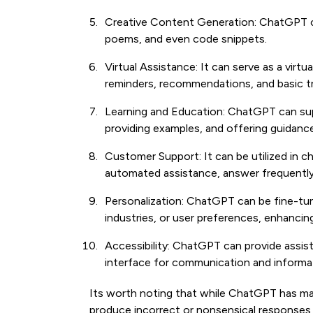
Creative Content Generation: ChatGPT can
poems, and even code snippets.
Virtual Assistance: It can serve as a virtua
reminders, recommendations, and basic t
Learning and Education: ChatGPT can sup
providing examples, and offering guidance
Customer Support: It can be utilized in 
automated assistance, answer frequently
Personalization: ChatGPT can be fine-tu
industries, or user preferences, enhancing
Accessibility: ChatGPT can provide assista
interface for communication and informati
Its worth noting that while ChatGPT has many
produce incorrect or nonsensical responses 