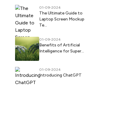
01-09-2024
The Ultimate Guide to
Laptop Screen Mockup
Te...
01-09-2024
Benefits of Artificial
Intelligence for Super...
01-09-2024
Introducing ChatGPT