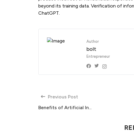
beyond its training data. Verification of info
ChatGPT.
Author
bolt
Entrepreneur
Previous Post
Benefits of Artificial In...
RE