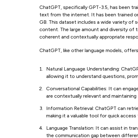
ChatGPT, specifically GPT-3.5, has been tra
text from the internet. It has been trained
GB. This dataset includes a wide variety of s
content. The large amount and diversity of t
coherent and contextually appropriate respo
ChatGPT, like other language models, offers 
Natural Language Understanding: ChatGP
allowing it to understand questions, prom
Conversational Capabilities: It can engag
are contextually relevant and maintainin
Information Retrieval: ChatGPT can retri
making it a valuable tool for quick acces
Language Translation: It can assist in tra
the communication gap between differen