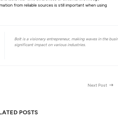
rmation from reliable sources is still important when using
Bolt is a visionary entrepreneur, making waves in the busi
significant impact on various industries.
Next Post
LATED POSTS