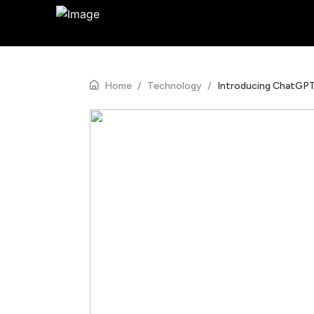
Home
/
Technology
/
Introducing ChatGP