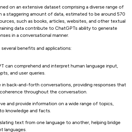
ined on an extensive dataset comprising a diverse range of
 on a staggering amount of data, estimated to be around 570
ources, such as books, articles, websites, and other textual
raining data contribute to ChatGPTs ability to generate
nses in a conversational manner.
several benefits and applications:
T can comprehend and interpret human language input,
pts, and user queries.
e in back-and-forth conversations, providing responses that
g coherence throughout the conversation.
eve and provide information on a wide range of topics,
s to knowledge and facts.
nslating text from one language to another, helping bridge
t languages.