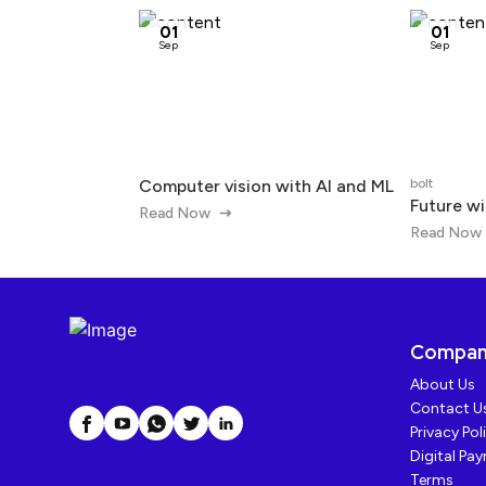
01
01
Sep
Sep
Computer vision with AI and ML
bolt
Future wi
Read Now
Read Now
Compa
About Us
Contact U
Privacy Pol
Digital Pa
Terms