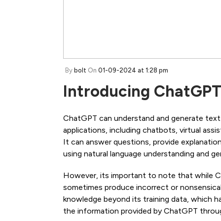
By
bolt
On
01-09-2024 at 1:28 pm
Introducing ChatGP
ChatGPT can understand and generate text in
applications, including chatbots, virtual ass
It can answer questions, provide explanation
using natural language understanding and gen
However, its important to note that while 
sometimes produce incorrect or nonsensical 
knowledge beyond its training data, which has
the information provided by ChatGPT through