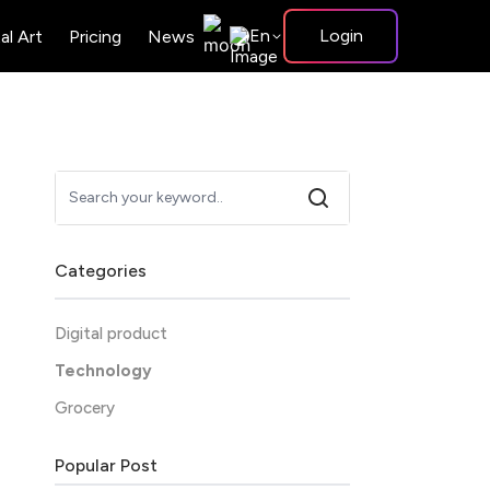
En
Login
tal Art
Pricing
News
Categories
Digital product
Technology
Grocery
Popular Post